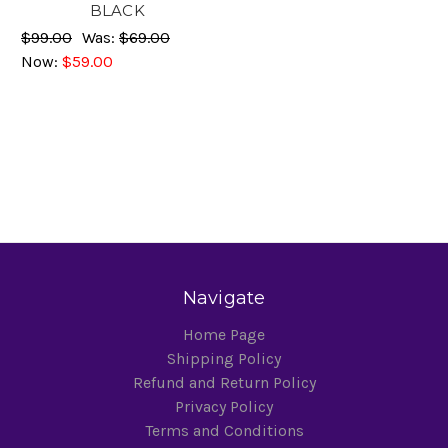
BLACK
$99.00
Was:
$69.00
Now:
$59.00
Navigate
Home Page
Shipping Policy
Refund and Return Policy
Privacy Policy
Terms and Conditions