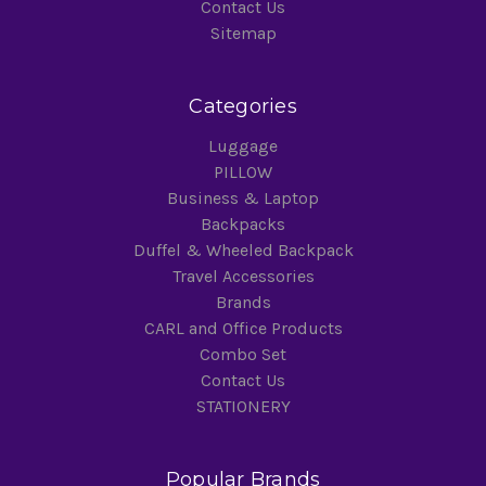
Contact Us
Sitemap
Categories
Luggage
PILLOW
Business & Laptop
Backpacks
Duffel & Wheeled Backpack
Travel Accessories
Brands
CARL and Office Products
Combo Set
Contact Us
STATIONERY
Popular Brands