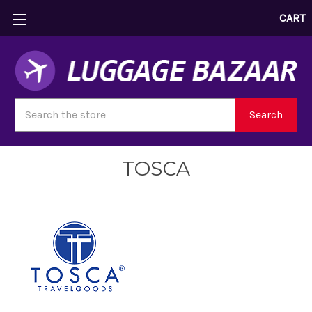
CART
Search
Search
TOSCA