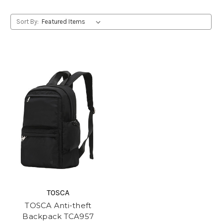
Sort By:
TOSCA
TOSCA Anti-theft
Backpack TCA957