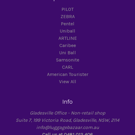
PILOT
ZEBRA
Pentel
Uniball
ARTLINE
Caribee
Uni Ball
Samsonite
CARL
American Tourister
View All
Info
Gladesville Office - Non-retail shop
Suite 7, 199 Victoria Road, Gladesville, NSW, 2114
info@luggagebazaar.com.au
Call us at 0481 012 406