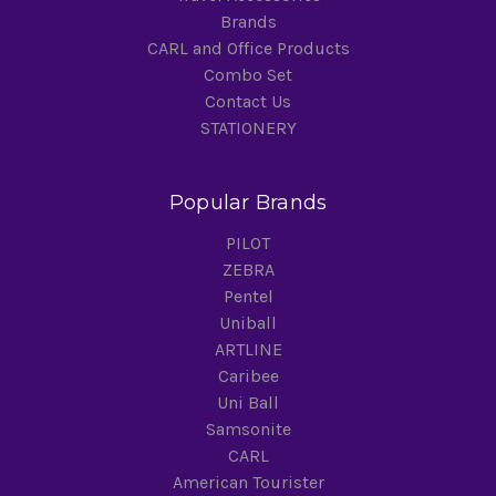
Brands
CARL and Office Products
Combo Set
Contact Us
STATIONERY
Popular Brands
PILOT
ZEBRA
Pentel
Uniball
ARTLINE
Caribee
Uni Ball
Samsonite
CARL
American Tourister