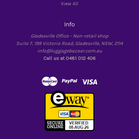
View All
Info
Gladesville Office - Non-retail shop
Suite 7, 199 Victoria Road, Gladesville, NSW, 2114
info@luggagebazaar.com.au
Call us at 0481 012 406