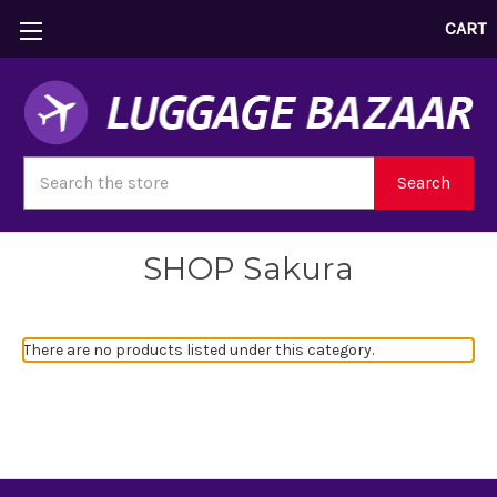
CART
Search
Search
SHOP Sakura
There are no products listed under this category.