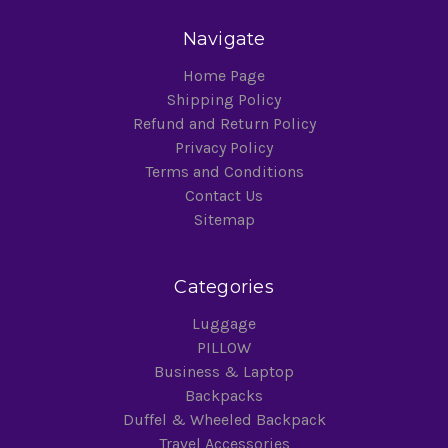
Navigate
Home Page
Shipping Policy
Refund and Return Policy
Privacy Policy
Terms and Conditions
Contact Us
Sitemap
Categories
Luggage
PILLOW
Business & Laptop
Backpacks
Duffel & Wheeled Backpack
Travel Accessories