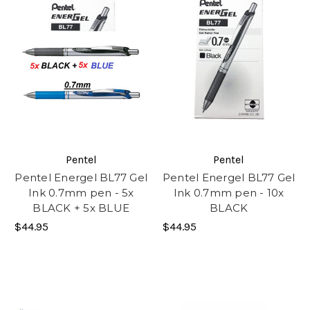
Pentel
Pentel
Pentel Energel BL77 Gel
Pentel Energel BL77 Gel
Ink 0.7mm pen - 5x
Ink 0.7mm pen - 10x
BLACK + 5x BLUE
BLACK
$44.95
$44.95