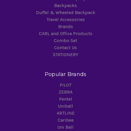
Backpacks
Duffel & Wheeled Backpack
Travel Accessories
Brands
CARL and Office Products
Combo Set
Contact Us
STATIONERY
Popular Brands
PILOT
ZEBRA
Pentel
Uniball
ARTLINE
Caribee
Uni Ball