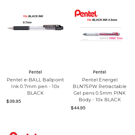
Pentel
Pentel
Pentel e-BALL Ballpoint
Pentel Energel
Ink 0.7mm pen - 10x
BLN75PW Retractable
BLACK
Gel pens 0.5mm PINK
Body - 10x BLACK
$39.95
$44.95