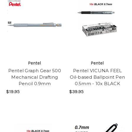
Pentel
Pentel
Pentel Graph Gear 500
Pentel VICUNA FEEL
Mechanical Drafting
Oil-based Ballpoint Pen
Pencil 0.9mm
0.5mm - 10x BLACK
$19.95
$39.95