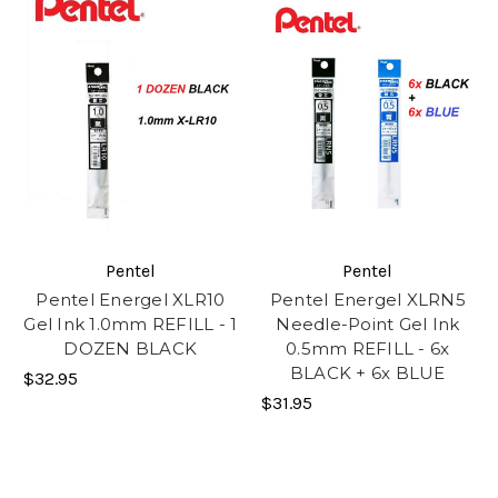
Pentel
Pentel
Pentel Energel XLR10
Pentel Energel XLRN5
Gel Ink 1.0mm REFILL - 1
Needle-Point Gel Ink
DOZEN BLACK
0.5mm REFILL - 6x
BLACK + 6x BLUE
$32.95
$31.95