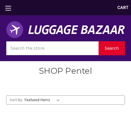
CART
Search
Search
SHOP Pentel
Sort By: