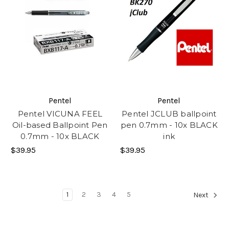
Pentel
Pentel
Pentel VICUNA FEEL
Pentel JCLUB ballpoint
Oil-based Ballpoint Pen
pen 0.7mm - 10x BLACK
0.7mm - 10x BLACK
ink
$39.95
$39.95
1
2
3
4
5
Next