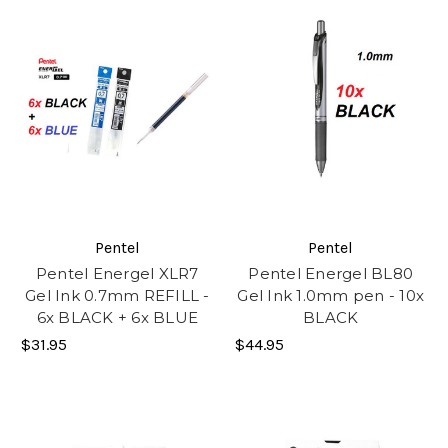
Pentel
Pentel
Pentel Energel XLR7
Pentel Energel BL80
Gel Ink 0.7mm REFILL -
Gel Ink 1.0mm pen - 10x
6x BLACK + 6x BLUE
BLACK
$31.95
$44.95