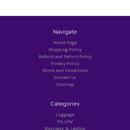
Navigate
Home Page
Shipping Policy
Refund and Return Policy
Privacy Policy
Terms and Conditions
Contact Us
Sitemap
Categories
Luggage
PILLOW
Business & Laptop