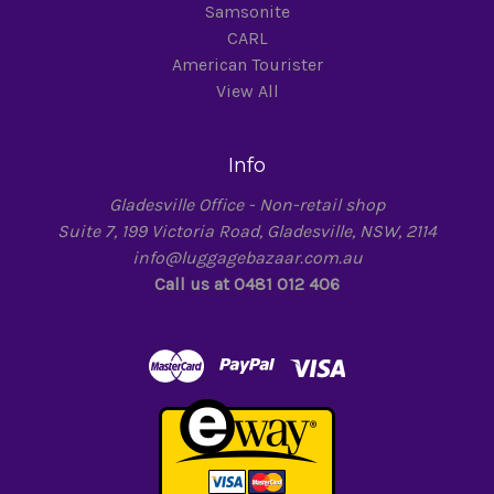
Samsonite
CARL
American Tourister
View All
Info
Gladesville Office - Non-retail shop
Suite 7, 199 Victoria Road, Gladesville, NSW, 2114
info@luggagebazaar.com.au
Call us at 0481 012 406