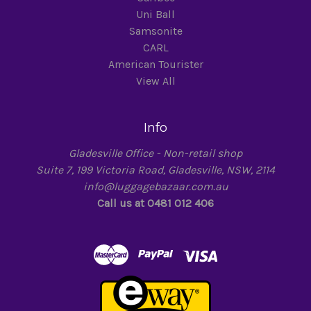
Uni Ball
Samsonite
CARL
American Tourister
View All
Info
Gladesville Office - Non-retail shop
Suite 7, 199 Victoria Road, Gladesville, NSW, 2114
info@luggagebazaar.com.au
Call us at 0481 012 406