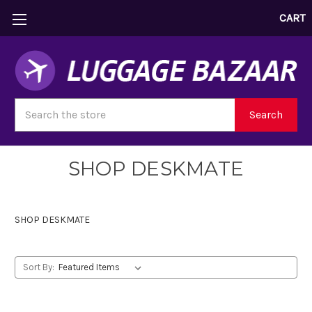
CART
Search
Search
SHOP DESKMATE
SHOP DESKMATE
Sort By: