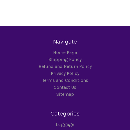
Navigate
Home Page
Shipping Policy
Refund and Return Policy
Privacy Policy
Terms and Conditions
Contact Us
Sitemap
Categories
Luggage