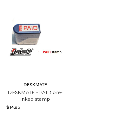
DESKMATE
DESKMATE - PAID pre-
inked stamp
$14.95