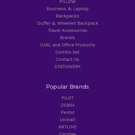
PILLOW
Business & Laptop
Backpacks
Duffel & Wheeled Backpack
Travel Accessories
Brands
CARL and Office Products
Combo Set
Contact Us
STATIONERY
Popular Brands
PILOT
ZEBRA
Pentel
Uniball
ARTLINE
Caribee