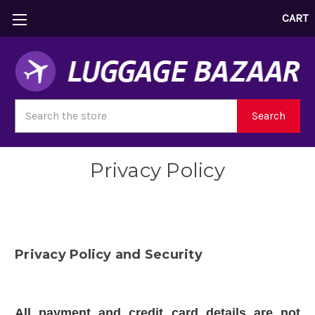
CART
Search
Search
Privacy Policy
Privacy Policy and Security
All payment and credit card details are not