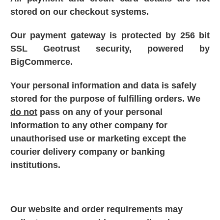
stored on our checkout systems.
Our payment gateway is protected by 256 bit
SSL Geotrust security, powered by
BigCommerce.
Your personal information and data is safely
stored fo
r the purpose of fulfilling orders. We
do not
pass on any of your personal
information to any other company for
unauthorised use or marketing except the
courier delivery company or banking
institutions.
Our website and order requirements may