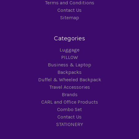
Terms and Conditions
Contact Us
Sitemap
Categories
Luggage
PILLOW
Business & Laptop
Backpacks
Duffel & Wheeled Backpack
Travel Accessories
Brands
CARL and Office Products
Combo Set
Contact Us
STATIONERY