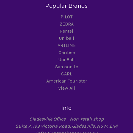
Popular Brands
PILOT
ZEBRA
Pentel
Uniball
ARTLINE
Caribee
Uni Ball
Samsonite
CARL
American Tourister
View All
Info
Gladesville Office - Non-retail shop
Suite 7, 199 Victoria Road, Gladesville, NSW, 2114