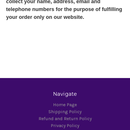
collect your name, address, email and
telephone numbers for the purpose of fulfilling
your order only on our website.
Navigate
Home Page
Shipping Policy
Refund and Return Policy
Privacy Policy