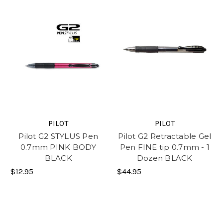
PILOT
PILOT
Pilot G2 STYLUS Pen
Pilot G2 Retractable Gel
0.7mm PINK BODY
Pen FINE tip 0.7mm - 1
BLACK
Dozen BLACK
$12.95
$44.95