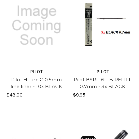
PILOT
PILOT
Pilot Hi Tec C 0.5mm
Pilot BSRF-6F-B REFILL
fine liner - 10x BLACK
0.7mm - 3x BLACK
$48.00
$9.95