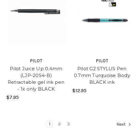
PILOT
PILOT
Pilot Juice Up 0.4mm
Pilot G2 STYLUS Pen
(LJP-20S4-B)
0.7mm Turquoise Body
Retractable gel ink pen
BLACK ink
- 1x only BLACK
$12.95
$7.95
1
2
3
Next