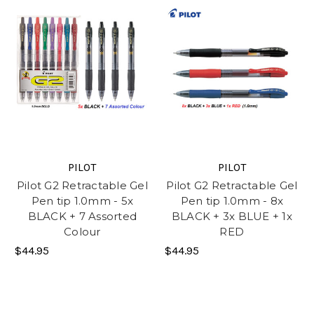
PILOT
PILOT
Pilot G2 Retractable Gel
Pilot G2 Retractable Gel
Pen tip 1.0mm - 5x
Pen tip 1.0mm - 8x
BLACK + 7 Assorted
BLACK + 3x BLUE + 1x
Colour
RED
$44.95
$44.95