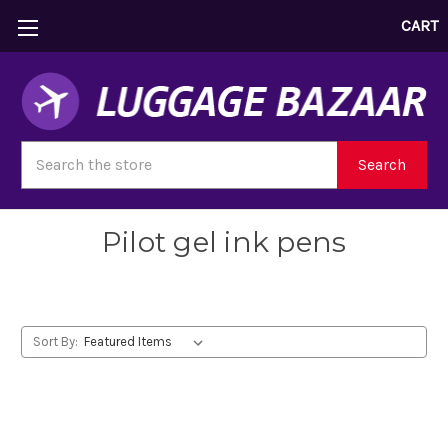
CART
Search
Search
Pilot gel ink pens
Sort By: