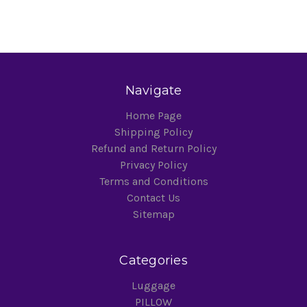
Navigate
Home Page
Shipping Policy
Refund and Return Policy
Privacy Policy
Terms and Conditions
Contact Us
Sitemap
Categories
Luggage
PILLOW