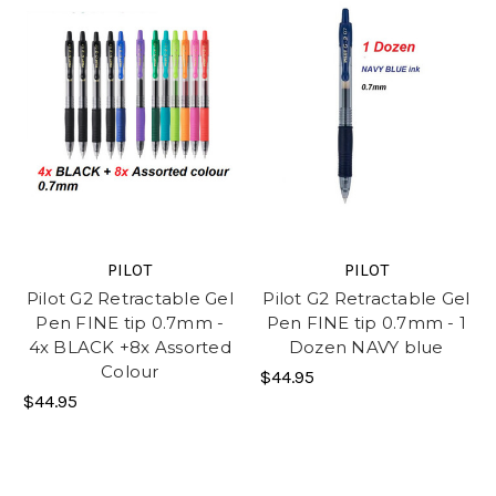
PILOT
PILOT
Pilot G2 Retractable Gel
Pilot G2 Retractable Gel
Pen FINE tip 0.7mm -
Pen FINE tip 0.7mm - 1
4x BLACK +8x Assorted
Dozen NAVY blue
Colour
$44.95
$44.95