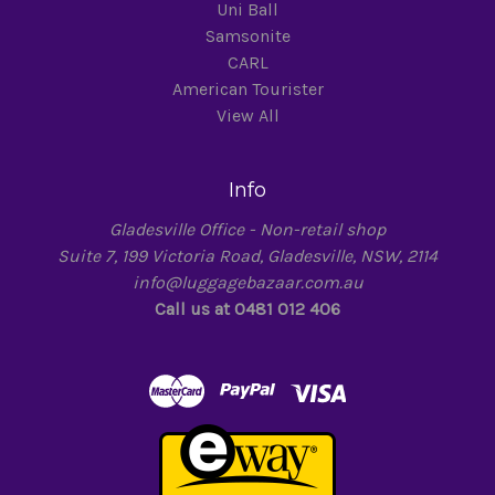
Uni Ball
Samsonite
CARL
American Tourister
View All
Info
Gladesville Office - Non-retail shop
Suite 7, 199 Victoria Road, Gladesville, NSW, 2114
info@luggagebazaar.com.au
Call us at 0481 012 406