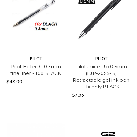
PILOT
PILOT
Pilot Hi Tec C 0.3mm
Pilot Juice Up 0.5mm
fine liner - 10x BLACK
(LJP-20S5-B)
Retractable gel ink pen
$48.00
- 1x only BLACK
$7.95