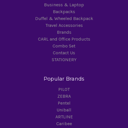
Business & Laptop
Backpacks
Duffel & Wheeled Backpack
Travel Accessories
Brands
CARL and Office Products
Combo Set
Contact Us
STATIONERY
Popular Brands
PILOT
ZEBRA
Pentel
Uniball
ARTLINE
Caribee