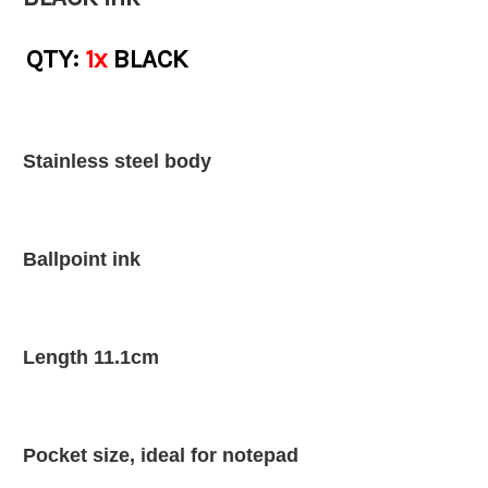
QTY:
1x
BLACK
Stainless steel body
Ballpoint ink
Length 11.1cm
Pocket size, ideal for notepad