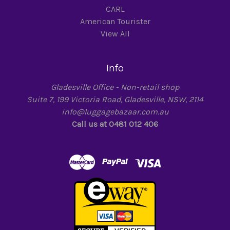
CARL
American Tourister
View All
Info
Gladesville Office - Non-retail shop
Suite 7, 199 Victoria Road, Gladesville, NSW, 2114
info@luggagebazaar.com.au
Call us at 0481 012 406