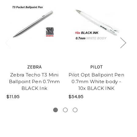
ZEBRA
PILOT
Zebra Techo T3 Mini
Pilot Opt Ballpoint Pen
P
Ballpoint Pen 0.7mm
0.7mm White body -
BLACK Ink
10x BLACK INK
$11.95
$54.95
$4