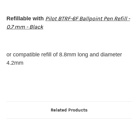
Pilot BTRF-6F Ballpoint Pen Refill -
Refillable with
0.7 mm - Black
or compatible refill of 8.8mm long and diameter
4.2mm
Related Products