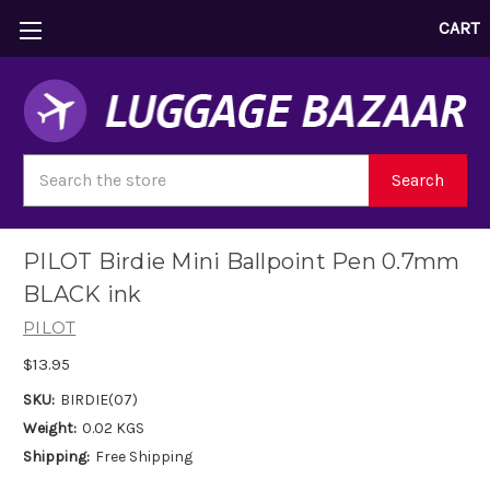
CART
Search
Search
PILOT Birdie Mini Ballpoint Pen 0.7mm
BLACK ink
PILOT
$13.95
SKU:
BIRDIE(07)
Weight:
0.02 KGS
Shipping:
Free Shipping