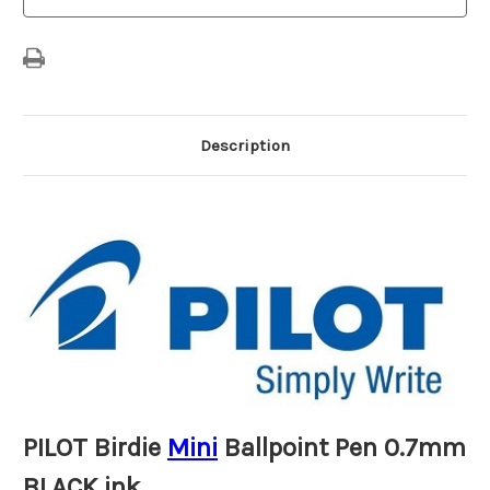
ink
ink
Description
PILOT Birdie
Mini
Ballpoint Pen 0.7mm
BLACK ink