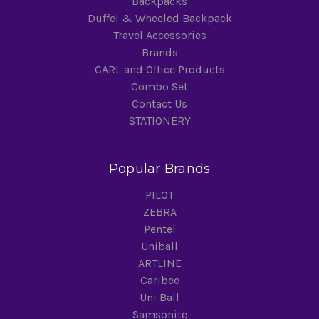
Backpacks
Duffel & Wheeled Backpack
Travel Accessories
Brands
CARL and Office Products
Combo Set
Contact Us
STATIONERY
Popular Brands
PILOT
ZEBRA
Pentel
Uniball
ARTLINE
Caribee
Uni Ball
Samsonite