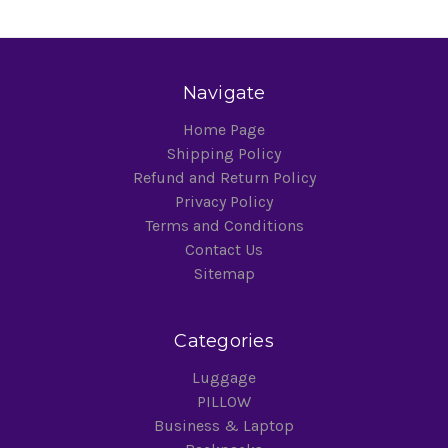
Navigate
Home Page
Shipping Policy
Refund and Return Policy
Privacy Policy
Terms and Conditions
Contact Us
Sitemap
Categories
Luggage
PILLOW
Business & Laptop