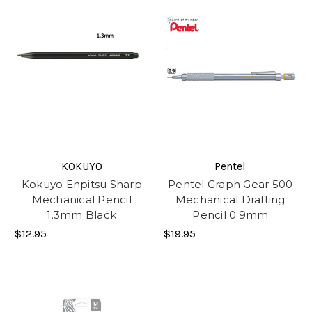
KOKUYO
Pentel
Kokuyo Enpitsu Sharp
Pentel Graph Gear 500
Mechanical Pencil
Mechanical Drafting
1.3mm Black
Pencil 0.9mm
$12.95
$19.95