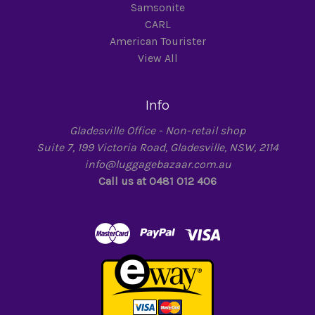
Samsonite
CARL
American Tourister
View All
Info
Gladesville Office - Non-retail shop
Suite 7, 199 Victoria Road, Gladesville, NSW, 2114
info@luggagebazaar.com.au
Call us at 0481 012 406