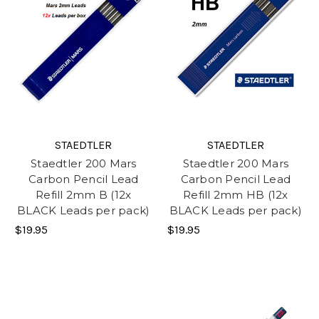
STAEDTLER
STAEDTLER
Staedtler 200 Mars
Staedtler 200 Mars
Carbon Pencil Lead
Carbon Pencil Lead
Refill 2mm B (12x
Refill 2mm HB (12x
BLACK Leads per pack)
BLACK Leads per pack)
$19.95
$19.95