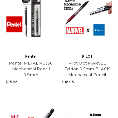
Pentel
PILOT
Pentel METAL PG350
Pilot Opt MARVEL
Mechanical Pencil
Edition 0.5mm BLACK
0.9mm
Mechanical Pencil
$15.95
$15.95