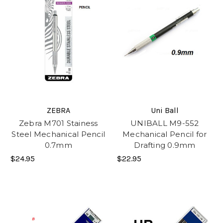
ZEBRA
Uni Ball
Zebra M701 Stainess
UNIBALL M9-552
Steel Mechanical Pencil
Mechanical Pencil for
0.7mm
Drafting 0.9mm
$24.95
$22.95