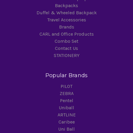
Backpacks
Duffel & Wheeled Backpack
Travel Accessories
Brands
CARL and Office Products
Combo Set
Contact Us
STATIONERY
Popular Brands
PILOT
ZEBRA
Pentel
Uniball
ARTLINE
Caribee
Uni Ball