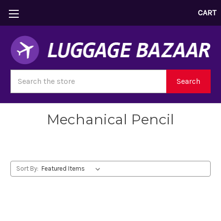
CART
Search
Search
Mechanical Pencil
Sort By: