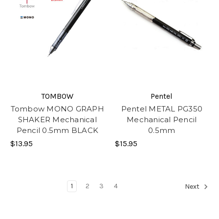
TOMBOW
Pentel
Tombow MONO GRAPH
Pentel METAL PG350
SHAKER Mechanical
Mechanical Pencil
Pencil 0.5mm BLACK
0.5mm
$13.95
$15.95
1
2
3
4
Next