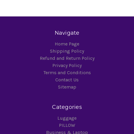
Navigate
Home Page
Shipping Policy
Refund and Return Policy
Privacy Policy
Terms and Conditions
Contact Us
Sitemap
Categories
Luggage
PILLOW
Business & Laptop