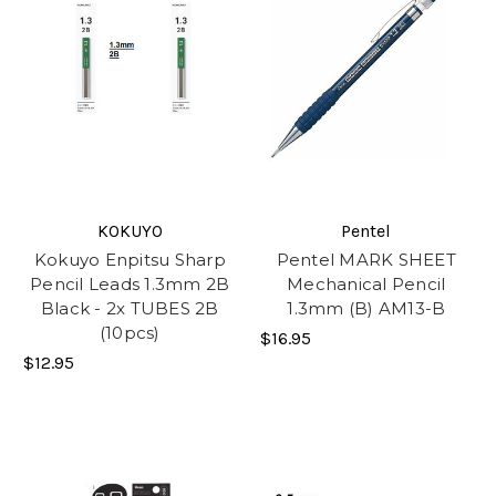
KOKUYO
Pentel
Kokuyo Enpitsu Sharp
Pentel MARK SHEET
Pencil Leads 1.3mm 2B
Mechanical Pencil
Black - 2x TUBES 2B
1.3mm (B) AM13-B
(10pcs)
$16.95
$12.95