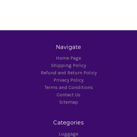
Navigate
Home Page
Shipping Policy
Refund and Return Policy
Privacy Policy
Terms and Conditions
Contact Us
Sitemap
Categories
Luggage