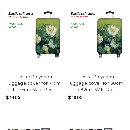
Elastic Polyester
Elastic Polyester
luggage cover for 71cm
luggage cover for 80cm
to 75cm Wild Rose
to 82cm Wild Rose
$44.95
$49.95