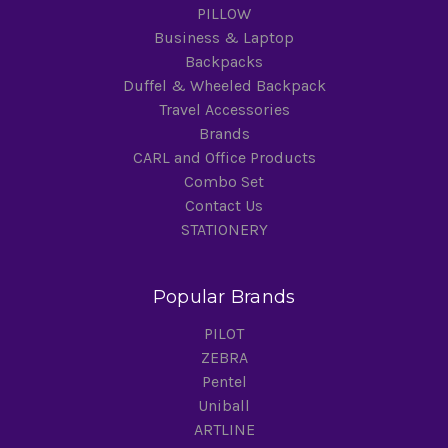
PILLOW
Business & Laptop
Backpacks
Duffel & Wheeled Backpack
Travel Accessories
Brands
CARL and Office Products
Combo Set
Contact Us
STATIONERY
Popular Brands
PILOT
ZEBRA
Pentel
Uniball
ARTLINE