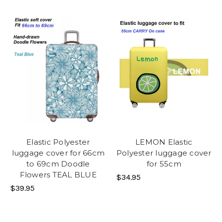
Elastic Polyester
LEMON Elastic
luggage cover for 66cm
Polyester luggage cover
to 69cm Doodle
for 55cm
Flowers TEAL BLUE
$34.95
$39.95