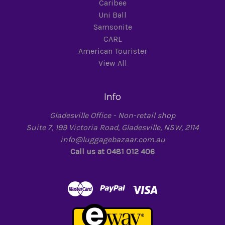
Caribee
Uni Ball
Samsonite
CARL
American Tourister
View All
Info
Gladesville Office - Non-retail shop
Suite 7, 199 Victoria Road, Gladesville, NSW, 2114
info@luggagebazaar.com.au
Call us at 0481 012 406