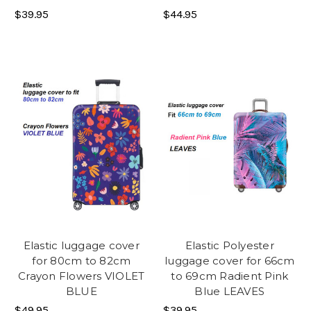
$39.95
$44.95
Elastic luggage cover
Elastic Polyester
for 80cm to 82cm
luggage cover for 66cm
Crayon Flowers VIOLET
to 69cm Radient Pink
BLUE
Blue LEAVES
$49.95
$39.95