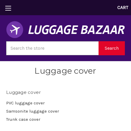
CART
Search
Search
Luggage cover
Luggage cover
PVC luggage cover
Samsonite luggage cover
Trunk case cover