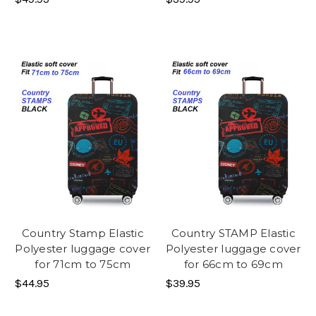
Country Stamp Elastic
Country STAMP Elastic
Polyester luggage cover
Polyester luggage cover
for 71cm to 75cm
for 66cm to 69cm
$44.95
$39.95