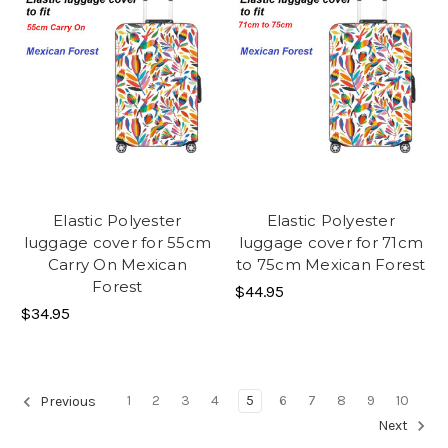
Elastic Polyester
Elastic Polyester
luggage cover for 55cm
luggage cover for 71cm
Carry On Mexican
to 75cm Mexican Forest
Forest
$44.95
$34.95
1
2
3
4
5
6
7
8
9
10
Previous
Next