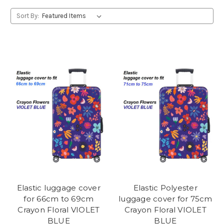
Sort By:
Elastic luggage cover
Elastic Polyester
for 66cm to 69cm
luggage cover for 75cm
Crayon Floral VIOLET
Crayon Floral VIOLET
BLUE
BLUE