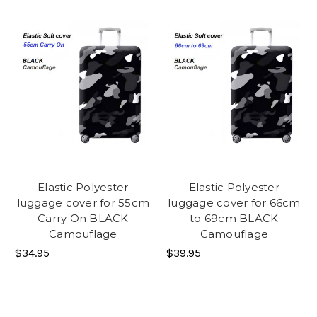
Elastic Polyester
Elastic Polyester
luggage cover for 55cm
luggage cover for 66cm
Carry On BLACK
to 69cm BLACK
Camouflage
Camouflage
$34.95
$39.95