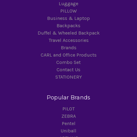
Luggage
PILLOW
Business & Laptop
Backpacks
Duffel & Wheeled Backpack
Travel Accessories
Brands
CARL and Office Products
Combo Set
Contact Us
STATIONERY
Popular Brands
PILOT
ZEBRA
Pentel
Uniball