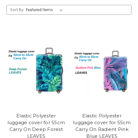
Sort By:
Elastic Polyester
Elastic Polyester
luggage cover for 55cm
luggage cover for 55cm
Carry On Deep Forest
Carry On Radient Pink
LEAVES
Blue LEAVES