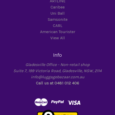
ARTLINE
Caribee
Uni Ball
Samsonite
CARL
American Tourister
View All
Info
Gladesville Office - Non-retail shop
Suite 7, 199 Victoria Road, Gladesville, NSW, 2114
info@luggagebazaar.com.au
Call us at 0481 012 406