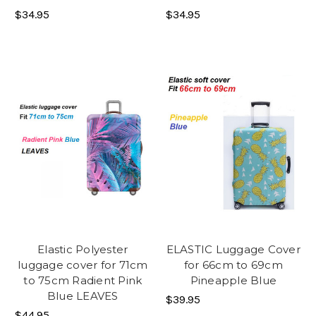
$34.95
$34.95
Elastic Polyester
ELASTIC Luggage Cover
luggage cover for 71cm
for 66cm to 69cm
to 75cm Radient Pink
Pineapple Blue
Blue LEAVES
$39.95
$44.95