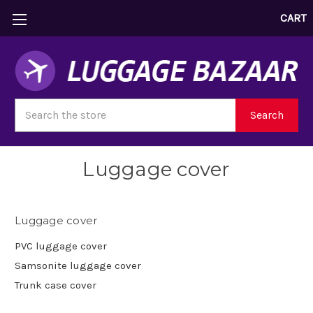
CART
Search
Search
Luggage cover
Luggage cover
PVC luggage cover
Samsonite luggage cover
Trunk case cover