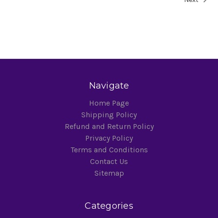
Navigate
Home Page
Shipping Policy
Refund and Return Policy
Privacy Policy
Terms and Conditions
Contact Us
Sitemap
Categories