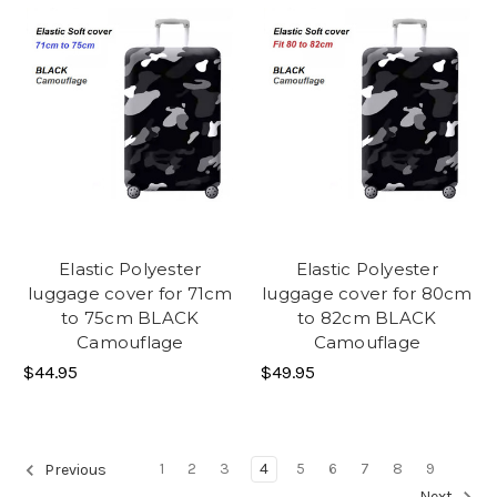
Elastic Polyester
Elastic Polyester
luggage cover for 71cm
luggage cover for 80cm
to 75cm BLACK
to 82cm BLACK
Camouflage
Camouflage
$44.95
$49.95
1
2
3
4
5
6
7
8
9
Previous
Next