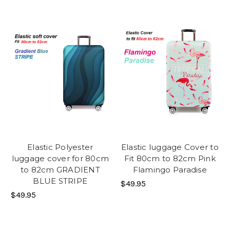
Elastic Polyester
Elastic luggage Cover to
luggage cover for 80cm
Fit 80cm to 82cm Pink
to 82cm GRADIENT
Flamingo Paradise
BLUE STRIPE
$49.95
$49.95