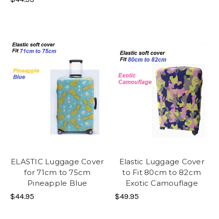
ELASTIC Luggage Cover
Elastic Luggage Cover
for 71cm to 75cm
to Fit 80cm to 82cm
Pineapple Blue
Exotic Camouflage
$44.95
$49.95