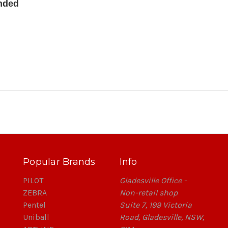
anded
Popular Brands
Info
PILOT
Gladesville Office -
ZEBRA
Non-retail shop
Pentel
Suite 7, 199 Victoria
Uniball
Road, Gladesville, NSW,