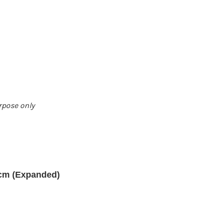
urpose only
 cm (Expanded)