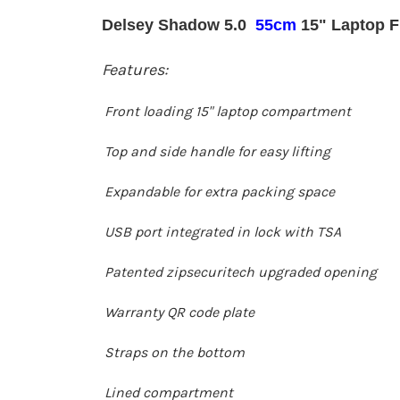
Delsey Shadow 5.0
55cm
15" Laptop F
Features:
Front loading 15" laptop compartment
Top and side handle for easy lifting
Expandable for extra packing space
USB port integrated in lock with TSA
Patented zipsecuritech upgraded opening
Warranty QR code plate
Straps on the bottom
Lined compartment