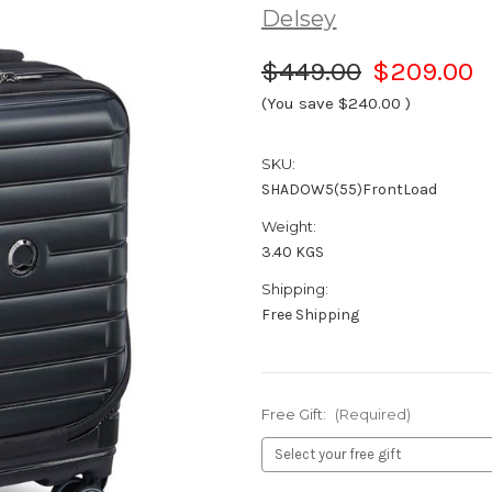
Delsey
$449.00
$209.00
(You save
$240.00
)
SKU:
SHADOW5(55)FrontLoad
Weight:
3.40 KGS
Shipping:
Free Shipping
Free Gift:
(Required)