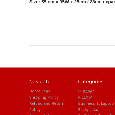
Size: 55 cm x 35W x 25cm / 28cm exp
Navigate
Categories
Home Page
Luggage
Shipping Policy
PILLOW
Refund and Return
Business & Laptop
Policy
Backpacks