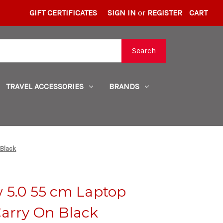
GIFT CERTIFICATES
SIGN IN
or
REGISTER
CART
Search
TRAVEL ACCESSORIES
BRANDS
 Black
 5.0 55 cm Laptop
Carry On Black