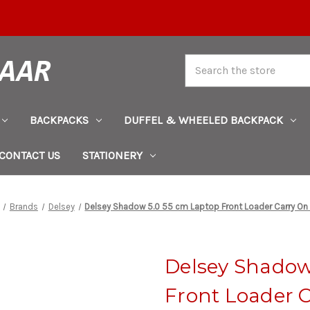
Search
BACKPACKS
DUFFEL & WHEELED BACKPACK
CONTACT US
STATIONERY
Brands
Delsey
Delsey Shadow 5.0 55 cm Laptop Front Loader Carry On
Delsey Shadow
Front Loader 