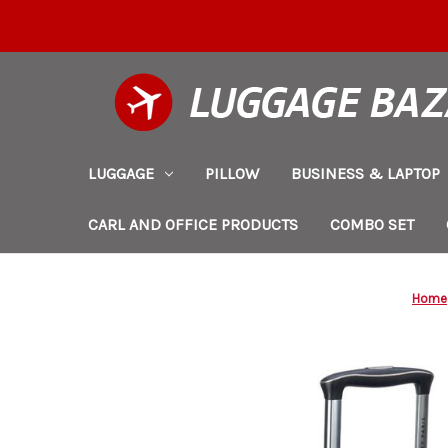
LUGGAGE
PILLOW
BUSINESS & LAPTOP
CARL AND OFFICE PRODUCTS
COMBO SET
Home