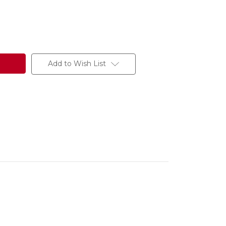
Add to Wish List