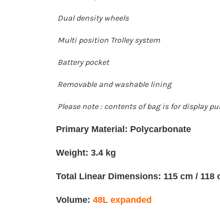
Dual density wheels
Multi position Trolley system
Battery pocket
Removable and washable lining
Please note : contents of bag is for display p
Primary Material: Polycarbonate
Weight: 3.4 kg
Total Linear Dimensions: 115 cm / 118
Volume:
48L expanded