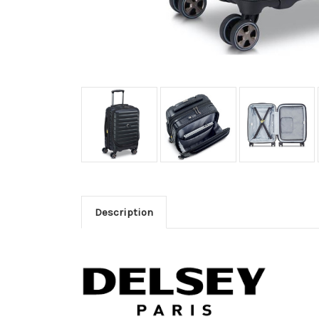
Description