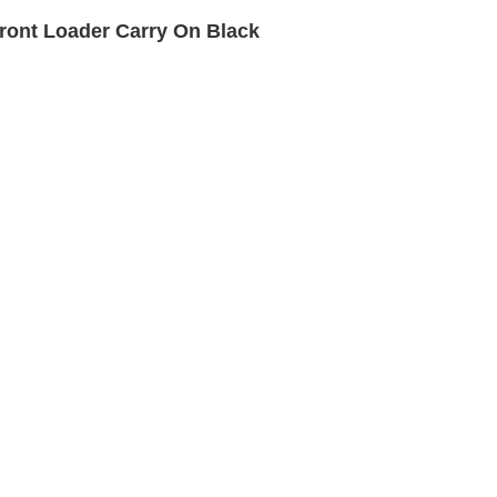
ront Loader Carry On Black