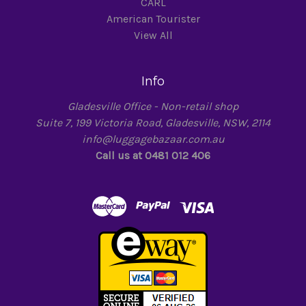
CARL
American Tourister
View All
Info
Gladesville Office - Non-retail shop
Suite 7, 199 Victoria Road, Gladesville, NSW, 2114
info@luggagebazaar.com.au
Call us at 0481 012 406