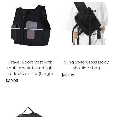
Travel Sport Vest with
Sling Style Cross Body
multi pockets and light
shoulder bag
reflective strip (Large)
$39.95
$29.95