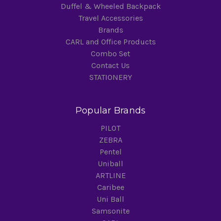
Duffel & Wheeled Backpack
Travel Accessories
Brands
CARL and Office Products
Combo Set
Contact Us
STATIONERY
Popular Brands
PILOT
ZEBRA
Pentel
Uniball
ARTLINE
Caribee
Uni Ball
Samsonite