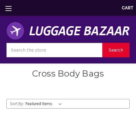
CART
Search
Search
Cross Body Bags
Sort By: