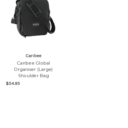
Caribee
Caribee Global
Organiser (Large)
Shoulder Bag
$54.95