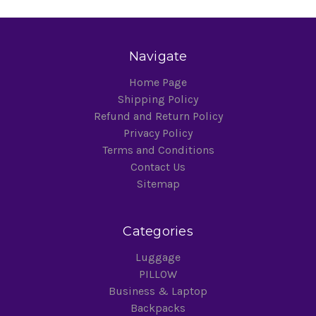
Navigate
Home Page
Shipping Policy
Refund and Return Policy
Privacy Policy
Terms and Conditions
Contact Us
Sitemap
Categories
Luggage
PILLOW
Business & Laptop
Backpacks