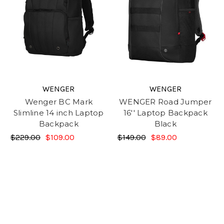
WENGER
WENGER
Wenger BC Mark
WENGER Road Jumper
Slimline 14 inch Laptop
16'' Laptop Backpack
Backpack
Black
$229.00
$109.00
$149.00
$89.00