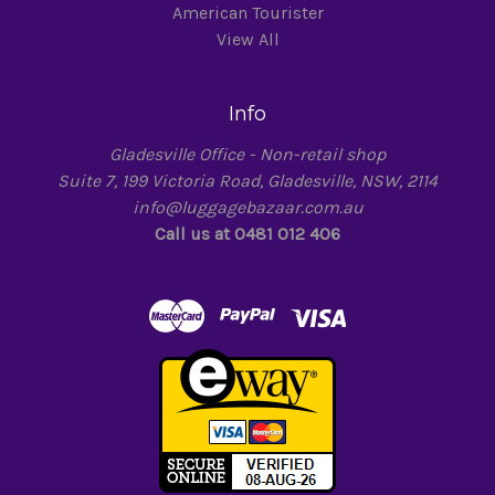
American Tourister
View All
Info
Gladesville Office - Non-retail shop
Suite 7, 199 Victoria Road, Gladesville, NSW, 2114
info@luggagebazaar.com.au
Call us at 0481 012 406