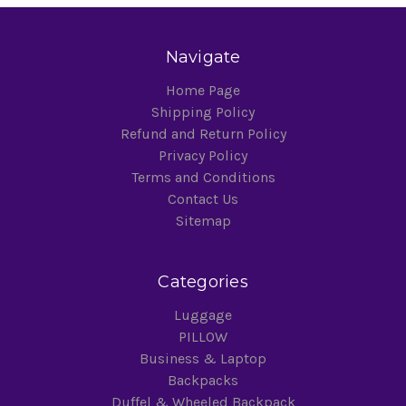
Navigate
Home Page
Shipping Policy
Refund and Return Policy
Privacy Policy
Terms and Conditions
Contact Us
Sitemap
Categories
Luggage
PILLOW
Business & Laptop
Backpacks
Duffel & Wheeled Backpack