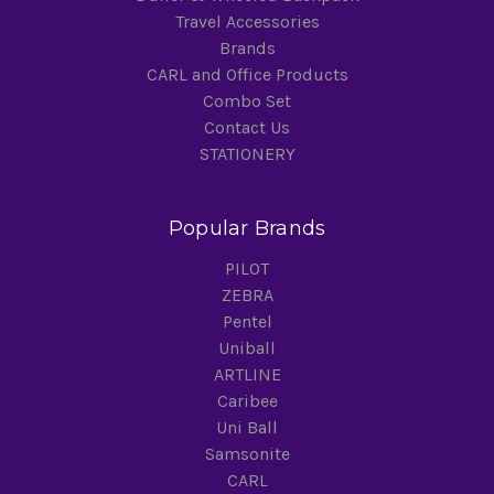
Travel Accessories
Brands
CARL and Office Products
Combo Set
Contact Us
STATIONERY
Popular Brands
PILOT
ZEBRA
Pentel
Uniball
ARTLINE
Caribee
Uni Ball
Samsonite
CARL