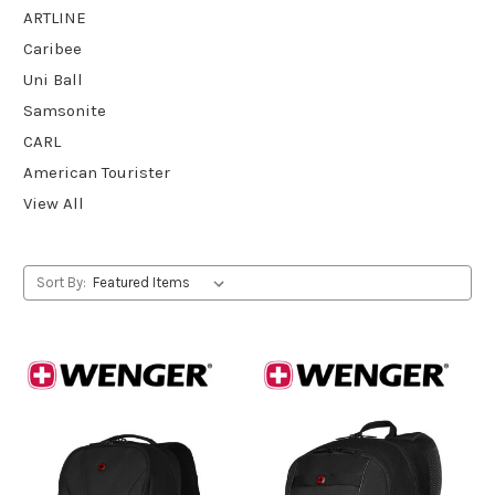
ARTLINE
Caribee
Uni Ball
Samsonite
CARL
American Tourister
View All
Sort By: