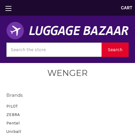
CART
Search
Search
WENGER
Brands
PILOT
ZEBRA
Pentel
Uniball