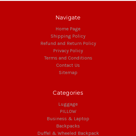
Navigate
Home Page
Shipping Policy
Refund and Return Policy
Privacy Policy
Terms and Conditions
Contact Us
Sitemap
Categories
Luggage
PILLOW
Business & Laptop
Backpacks
Duffel & Wheeled Backpack