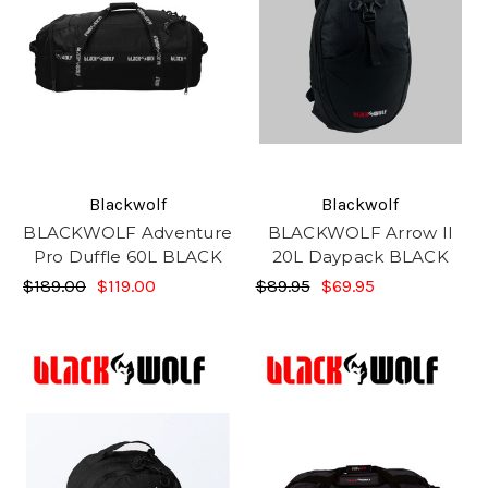
Blackwolf
Blackwolf
BLACKWOLF Adventure
BLACKWOLF Arrow II
Pro Duffle 60L BLACK
20L Daypack BLACK
$189.00
$119.00
$89.95
$69.95