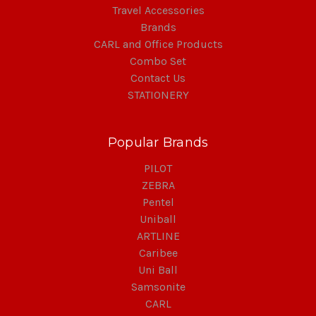
Travel Accessories
Brands
CARL and Office Products
Combo Set
Contact Us
STATIONERY
Popular Brands
PILOT
ZEBRA
Pentel
Uniball
ARTLINE
Caribee
Uni Ball
Samsonite
CARL