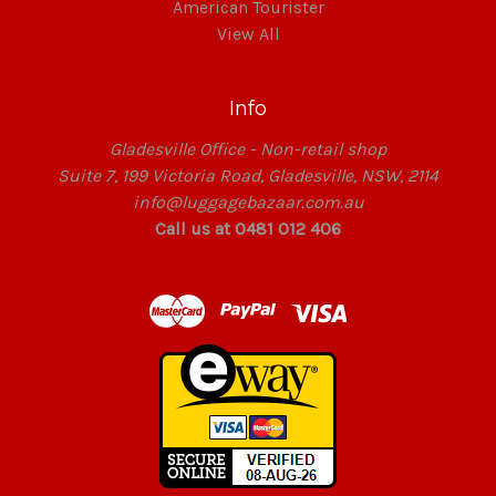
American Tourister
View All
Info
Gladesville Office - Non-retail shop
Suite 7, 199 Victoria Road, Gladesville, NSW, 2114
info@luggagebazaar.com.au
Call us at 0481 012 406