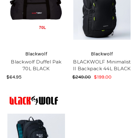
Blackwolf
Blackwolf
Blackwolf Duffel Pak
BLACKWOLF Minimalist
70L BLACK
II Backpack 44L BLACK
$64.95
$249.00
$199.00