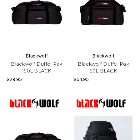
Blackwolf
Blackwolf
Blackwolf Duffel Pak
Blackwolf Duffel Pak
150L BLACK
50L BLACK
$79.95
$54.95