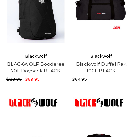
Blackwolf
Blackwolf
BLACKWOLF Booderee
Blackwolf Duffel Pak
20L Daypack BLACK
100L BLACK
$89.95
$69.95
$64.95