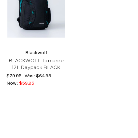
Blackwolf
BLACKWOLF Tomaree
12L Daypack BLACK
$79.95
Was:
$64.95
Now:
$59.95