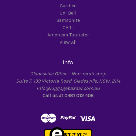
Caribee
Uni Ball
Samsonite
CARL
American Tourister
View All
Info
Gladesville Office - Non-retail shop
Suite 7, 199 Victoria Road, Gladesville, NSW, 2114
info@luggagebazaar.com.au
Call us at 0481 012 406