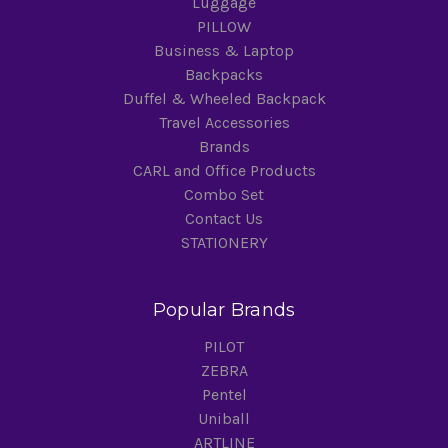
Luggage
PILLOW
Business & Laptop
Backpacks
Duffel & Wheeled Backpack
Travel Accessories
Brands
CARL and Office Products
Combo Set
Contact Us
STATIONERY
Popular Brands
PILOT
ZEBRA
Pentel
Uniball
ARTLINE