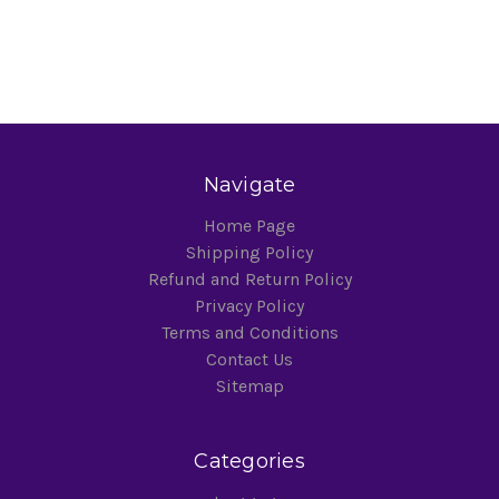
Navigate
Home Page
Shipping Policy
Refund and Return Policy
Privacy Policy
Terms and Conditions
Contact Us
Sitemap
Categories