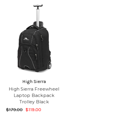
High Sierra
High Sierra Freewheel
Laptop Backpack
Trolley Black
$179.00
$119.00