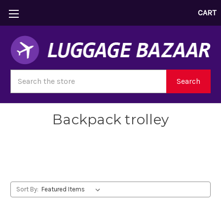
CART
Search
Search
Backpack trolley
Backpack trolley
Sort By: